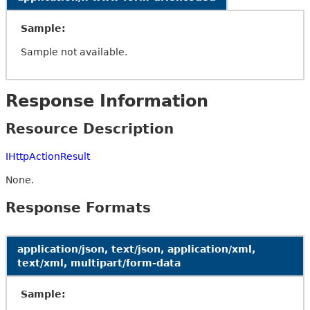
Sample:
Sample not available.
Response Information
Resource Description
IHttpActionResult
None.
Response Formats
application/json, text/json, application/xml,
text/xml, multipart/form-data
Sample: