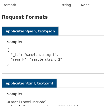
remark
string
None.
Request Formats
application/json, text/json
Sample:
{

  "_id": "sample string 1",

  "remark": "sample string 2"

application/xml, text/xml
Sample:
<CancelTravelDocModel 