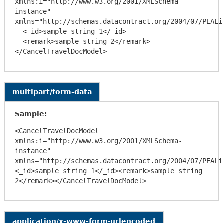
xmlns:i="http://www.w3.org/2001/XMLSchema-
instance" 
xmlns="http://schemas.datacontract.org/2004/07/PEALif
  <_id>sample string 1</_id>

  <remark>sample string 2</remark>

multipart/form-data
Sample:
<CancelTravelDocModel 
xmlns:i="http://www.w3.org/2001/XMLSchema-
instance" 
xmlns="http://schemas.datacontract.org/2004/07/PEALi
<_id>sample string 1</_id><remark>sample string 
application/x-www-form-urlencoded