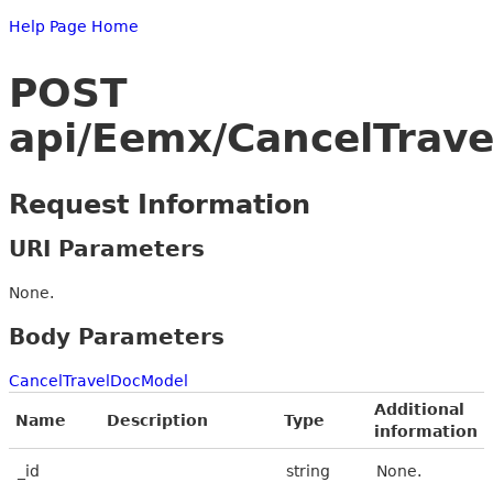
Help Page Home
POST
api/Eemx/CancelTrav
Request Information
URI Parameters
None.
Body Parameters
CancelTravelDocModel
Additional
Name
Description
Type
information
_id
string
None.